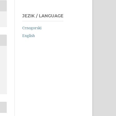
JEZIK / LANGUAGE
Crnogorski
English