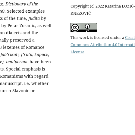
. Dictionary of the
Copyright (c) 2022 Katarina LOZIĆ-
ge)
. Selected examples
KNEZOVIĆ
s of the time,
Judita
by
) by Petar Zoranić, as well
an dialects and the
This work is licensed under a
Creat
onally preserved a
Commons Attribution 4.0 Internat
73 lexemes of Romance
License
.
fab’rikati, f’rutь, kapučь,
(se), tem’peranь
have been
ts. Special emphasis is
d Romanisms with regard
e manuscript, i.e. whether
hurch Slavonic or