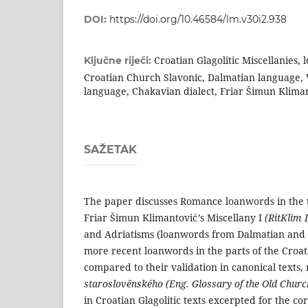
DOI:
https://doi.org/10.46584/lm.v30i2.938
Croatian Glagolitic Miscellanies,
Ključne riječi:
Croatian Church Slavonic, Dalmatian language, V
language, Chakavian dialect, Friar Šimun Kliman
SAŽETAK
The paper discusses Romance loanwords in the t
Friar Šimun Klimantović
’
s Miscellany I
(RitKlim 
and Adriatisms (loanwords from Dalma­tian and V
more recent loanwords in the parts of the Croati
compared to their valida­tion in canonical texts
staroslověnské­ho (Eng. Glossary of the Old Chur
in Croatian Glagolitic texts excerpted for the co