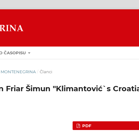
O ČASOPISU
GUA MONTENEGRINA
/
Članci
 Friar Šimun "Klimantović`s Croati
PDF