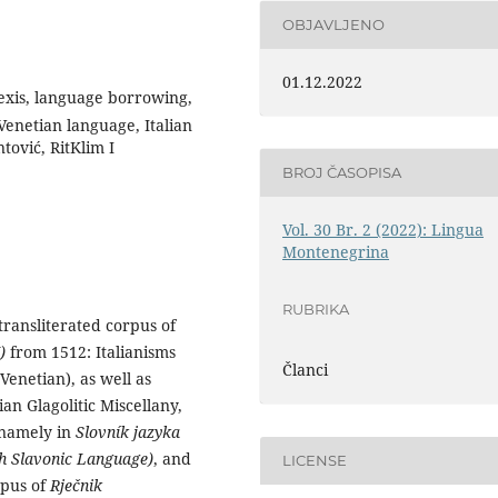
OBJAVLJENO
01.12.2022
 lexis, language borrowing,
enetian language, Italian
tović, RitKlim I
BROJ ČASOPISA
Vol. 30 Br. 2 (2022): Lingua
Montenegrina
RUBRIKA
ransliterated corpus of
I)
from 1512: Italianisms
Članci
enetian), as well as
an Glagolitic Miscellany,
, namely in
Slovník jazyka
ch Slavonic Language)
, and
LICENSE
rpus of
Rječnik