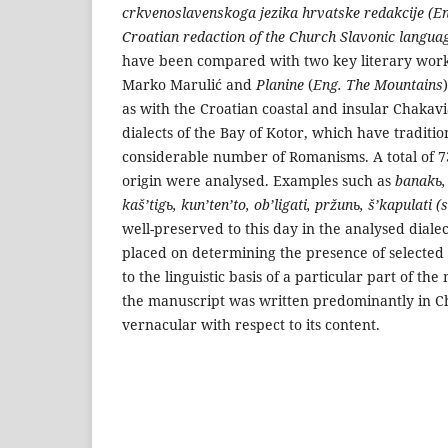
crkvenoslavenskoga jezika hrvatske redakcije (Eng
Croatian redaction of the Church Slavonic langua
have been compared with two key literary work
Marko Marulić and
Planine
(
Eng. The Mountains
as with the Croatian coastal and insular Chakavi
dialects of the Bay of Kotor, which have traditi
considerable number of Romanisms. A total of 
ori­gin were analysed. Examples such as
banakь, 
kaš’tigь, kun’ten’to, ob’ligati, pržunь, š’kapulati 
well-preserved to this day in the analysed dialec
placed on determining the presen­ce of selecte
to the linguistic basis of a particular part of th
the manuscript was written predominantly in C
vernacular with respect to its content.