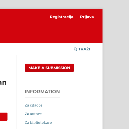
Registracija
Prijava
TRAŽI
MAKE A SUBMISSION
an
INFORMATION
Za čitaoce
Za autore
Za bibliotekare