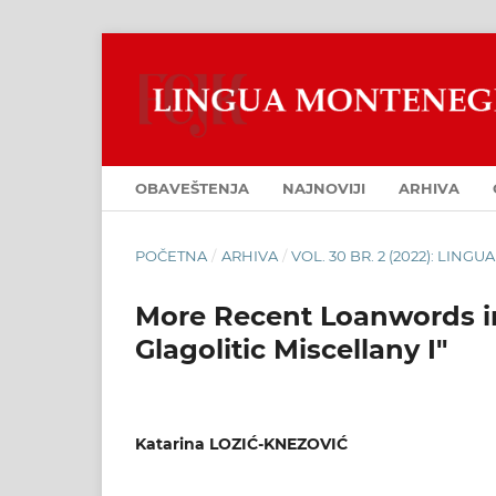
OBAVEŠTENJA
NAJNOVIJI
ARHIVA
POČETNA
/
ARHIVA
/
VOL. 30 BR. 2 (2022): LIN
More Recent Loanwords in
Glagolitic Miscellany I"
Katarina LOZIĆ-KNEZOVIĆ