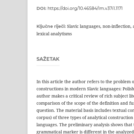
DOI:
https://doi.org/10.46584/lm.v37i1.1171
Slavic languages, non-inflection, 
Ključne riječi:
lexical analytisms
SAŽETAK
In this article the author refers to the problem 
constructions in modern Slavic languages: Polish
author makes a critical review of rich su­bject li
comparison of the scope of the definition and fun
question. The material basis includes textual cor
corpus) of three types of analytical constructio
languages. The preliminary analysis shows that t
grammatical mar­ker is different in the analyz