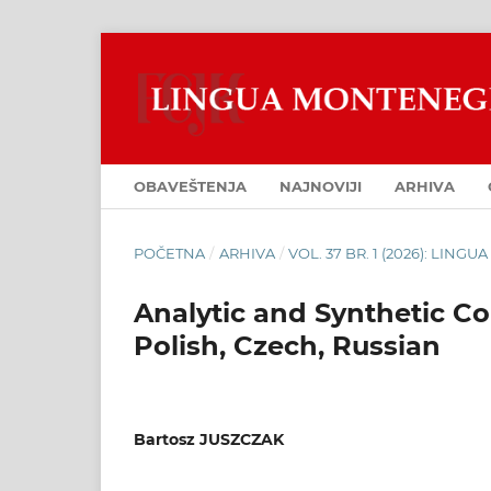
OBAVEŠTENJA
NAJNOVIJI
ARHIVA
POČETNA
/
ARHIVA
/
VOL. 37 BR. 1 (2026): LIN
Analytic and Synthetic Co
Polish, Czech, Russian
Bartosz JUSZCZAK