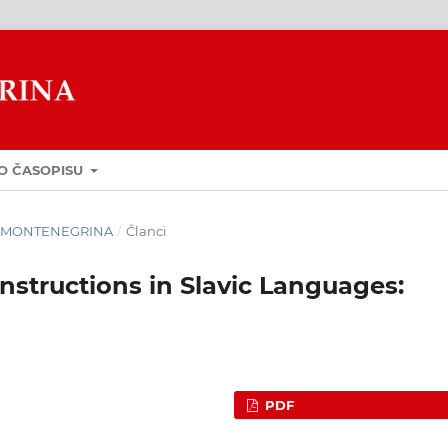
O ČASOPISU
GUA MONTENEGRINA
/
Članci
nstructions in Slavic Languages:
PDF