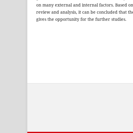
on many external and internal factors. Based on t
review and analysis, it can be concluded that th
gives the opportunity for the further studies.