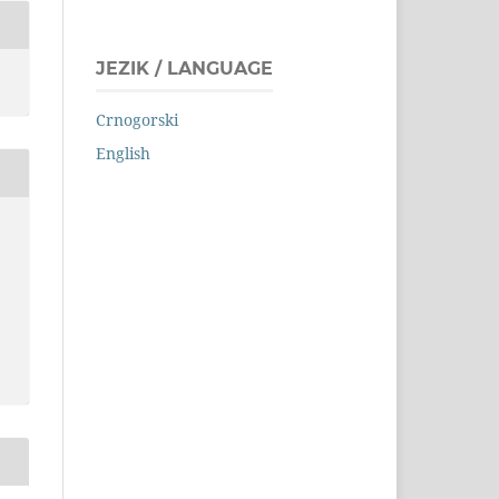
JEZIK / LANGUAGE
Crnogorski
English