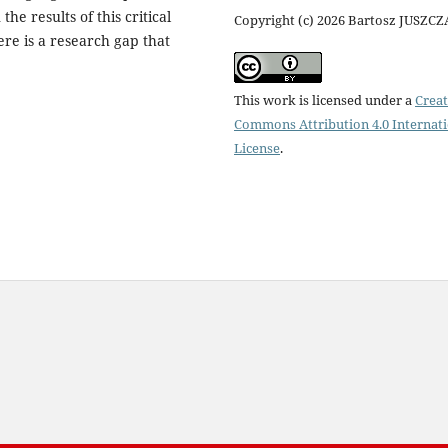
he results of this critical
Copyright (c) 2026 Bartosz JUSZC
ere is a research gap that
This work is licensed under a
Creat
Commons Attribution 4.0 Internat
License
.