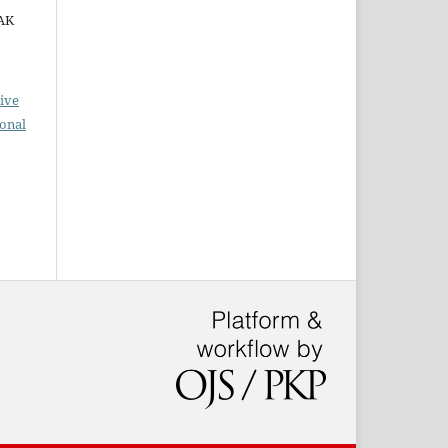
ZAK
ive
ional