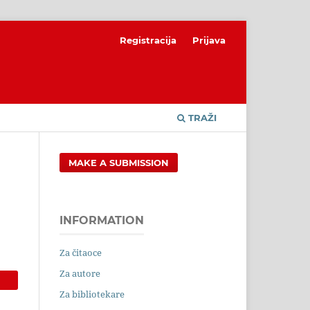
Registracija
Prijava
TRAŽI
MAKE A SUBMISSION
INFORMATION
Za čitaoce
Za autore
Za bibliotekare