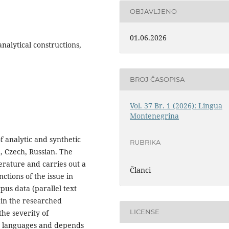
OBJAVLJENO
01.06.2026
analytical constructions,
BROJ ČASOPISA
Vol. 37 Br. 1 (2026): Lingua
Montenegrina
of analytic and synthetic
RUBRIKA
, Czech, Russian. The
terature and carries out a
Članci
ctions of the issue in
pus data (parallel text
n in the researched
LICENSE
he severity of
ed languages and depends